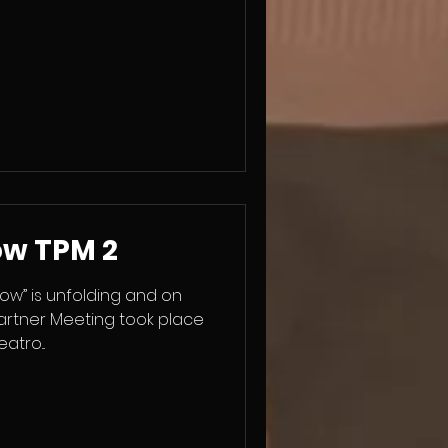
rs from Greece, Poland,
ame together to explore
more participatory,
ive environments. We
a key 21st century skill and
thods such as
ow TPM 2
ow” is unfolding and on
artner Meeting took place
tro...