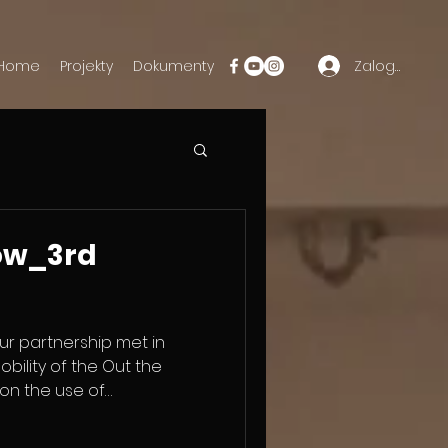
Zaloguj się
Home
Projekty
Dokumenty
ow_3rd
ur partnership met in
mobility of the Out the
on the use of
t Theatre. During this
and educators explored how