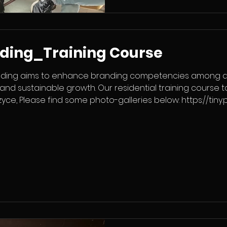
nding_Training Course
nding aims to enhance branding competencies among ad
and sustainable growth. Our residential training course 
yce, Please find some photo-galleries below: https://tiny.
tps://tiny.pl/rx3bss3k2 Poland, in international cooperation 
acji Hellenic Youth Participation Value