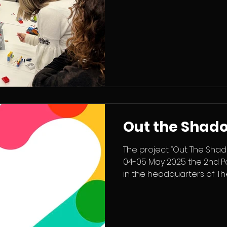
the training, school leade
Portugal and Lithuania c
how schools can become 
engaging and collaborat
focused on facilitation as 
worked with practical me
Out the Shad
The project “Out The Shad
04-05 May 2025 the 2nd P
in the headquarters of Thea