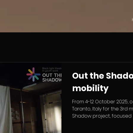
Out the Shad
mobility
From 4-12 October 2025, o
Taranto, Italy for the 3rd 
Shadow project, focused 
improvisation in Black Ligh
training, youth workers 